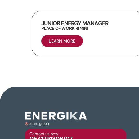
JUNIOR ENERGY MANAGER
PLACE OF WORK:
RIMINI
LEARN MORE
Contact us now
0541791306/07