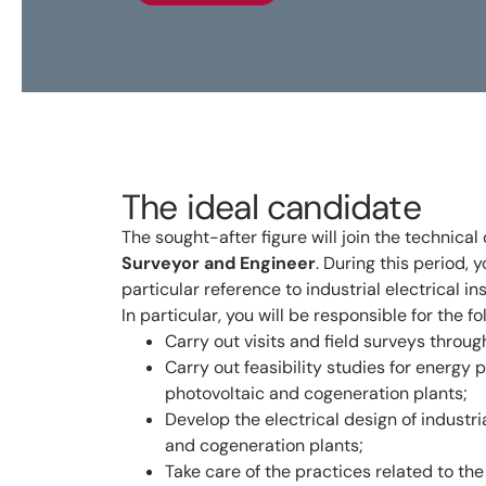
The ideal candidate
The sought-after figure will join the technical
Surveyor and Engineer
. During this period, 
particular reference to industrial electrical i
In particular, you will be responsible for the fo
Carry out visits and field surveys throug
Carry out feasibility studies for energy 
photovoltaic and cogeneration plants;
Develop the electrical design of industri
and cogeneration plants;
Take care of the practices related to th