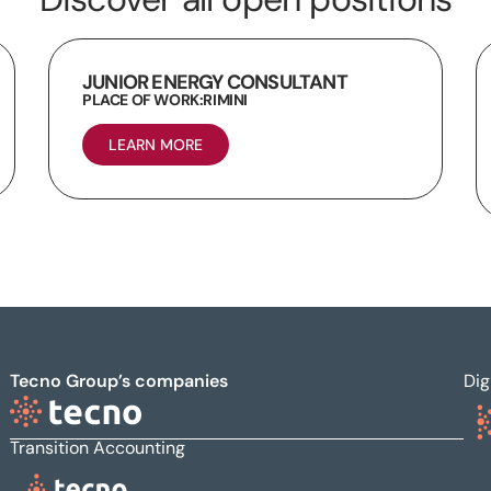
JUNIOR ENERGY CONSULTANT
PLACE OF WORK:
RIMINI
LEARN MORE
Tecno Group’s companies
Dig
Transition Accounting