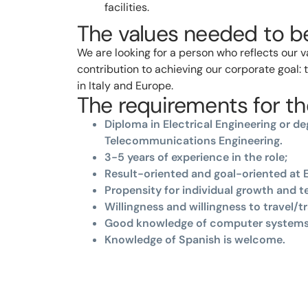
facilities.
The values needed to be
We are looking for a person who reflects our 
contribution to achieving our corporate goal:
in Italy and Europe.
The requirements for the
Diploma in Electrical Engineering or deg
Telecommunications Engineering.
3-5 years of experience in the role;
Result-oriented and goal-oriented at E
Propensity for individual growth and 
Willingness and willingness to travel/tr
Good knowledge of computer systems
Knowledge of Spanish is welcome.