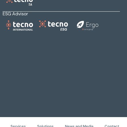
ESG Advisor
Services
Solutions
News and Media
Contact