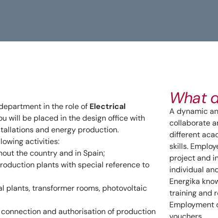
What d
 department in the role of
Electrical
A dynamic and
you will be placed in the design office with
collaborate a
nstallations and energy production.
different ac
llowing activities:
skills. Emplo
hout the country and in Spain;
project and i
production plants with special reference to
individual an
Energika know
al plants, transformer rooms, photovoltaic
training and r
Employment c
e connection and authorisation of production
vouchers.