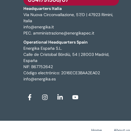
Headquarters Italia
Via Nuova Circonvallazione, 57/D | 47923 Rimini,
Italia
info@energika.it
PEC. amministrazione@energikapec.it
Operational Headquarters Spain
Energika España S.L.
Calle de Cristobal Bórdiù, 54 | 28003 Madrid,
España
NIF: B67752642
Código electrónico: 2016ECE3BAA2EA02
info@energika.es
Home
About us