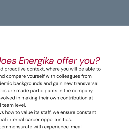
oes Energika offer you?
 proactive context, where you will be able to
nd compare yourself with colleagues from
ademic backgrounds and gain new transversal
yees are made participants in the company
nvolved in making their own contribution at
d team level.
s how to value its staff, we ensure constant
eal internal career opportunities.
ommensurate with experience, meal