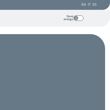
EN
IT
ES
Save
energy