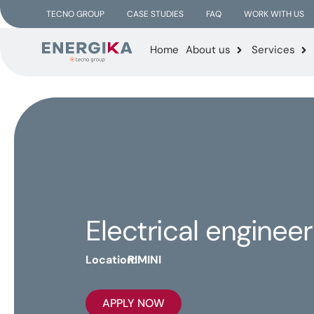
TECNO GROUP
CASE STUDIES
FAQ
WORK WITH US
Home
About us
Services
Electrical engineer
Location:
RIMINI
APPLY NOW