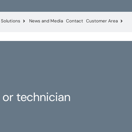
Solutions
News and Media
Contact
Customer Area
 or technician