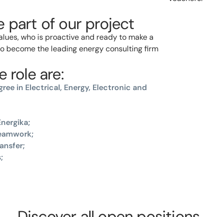
 part of our project
values, who is proactive and ready to make a
 to become the leading energy consulting firm
 role are:
ree in Electrical, Energy, Electronic and
nergika;
teamwork;
ansfer;
;
Discover all open positions