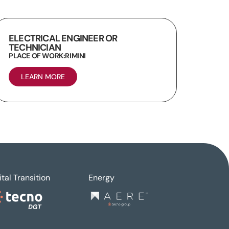
ELECTRICAL ENGINEER OR
TECHNICIAN
PLACE OF WORK:
RIMINI
LEARN MORE
ital Transition
Energy