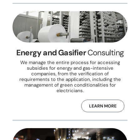
Energy and Gasifier
Consulting
We manage the entire process for accessing
subsidies for energy and gas-intensive
companies, from the verification of
requirements to the application, including the
management of green conditionalities for
electricians.
LEARN MORE