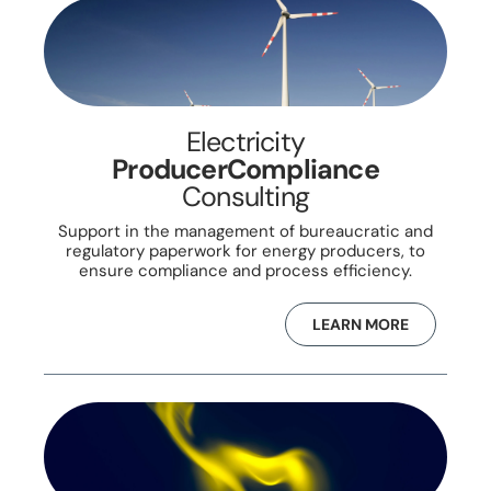
Electricity
ProducerCompliance
Consulting
Support in the management of bureaucratic and
regulatory paperwork for energy producers, to
ensure compliance and process efficiency.
LEARN MORE