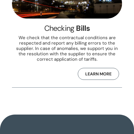
Checking
Bills
We check that the contractual conditions are
respected and report any billing errors to the
supplier. In case of anomalies, we support you in
the resolution with the supplier to ensure the
correct application of tariffs.
LEARN MORE