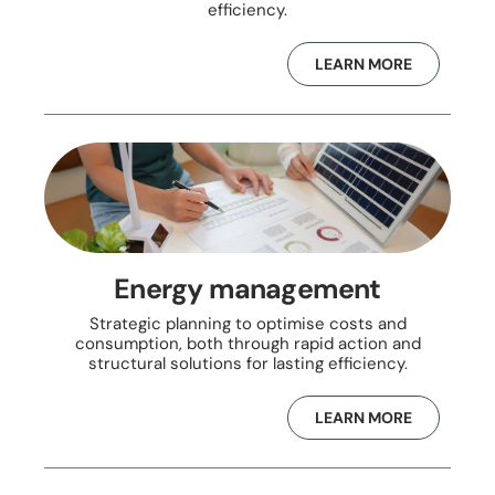
efficiency.
LEARN MORE
Energy management
Strategic planning to optimise costs and
consumption, both through rapid action and
structural solutions for lasting efficiency.
LEARN MORE