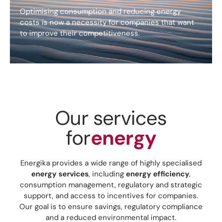
Optimising consumption and reducing energy
costs is now a necessity for companies that want
to improve their competitiveness.
Our services
for
energy
Energika provides a wide range of highly specialised
energy services
, including
energy efficiency
,
consumption management, regulatory and strategic
support, and access to incentives for companies.
Our goal is to ensure savings, regulatory compliance
and a reduced environmental impact.