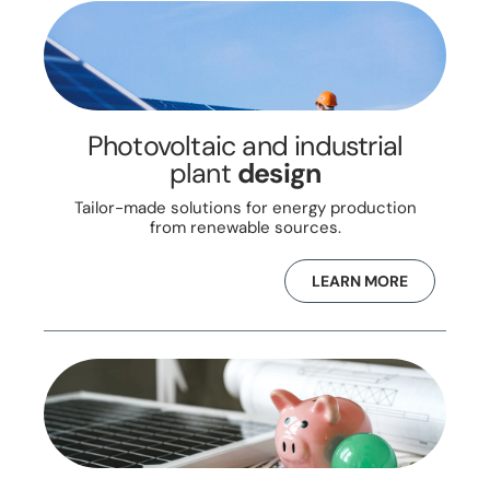
Photovoltaic and industrial
plant
design
Tailor-made solutions for energy production
from renewable sources.
LEARN MORE