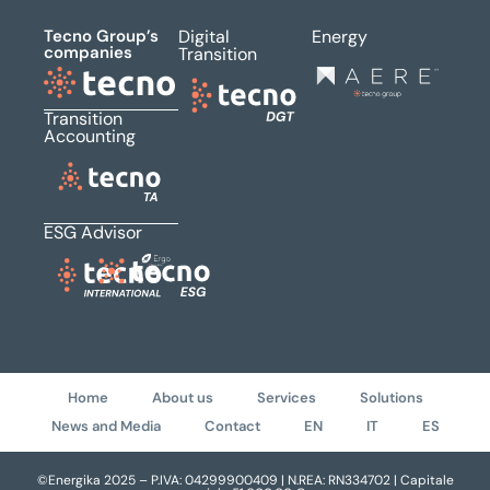
Tecno Group’s
Digital
Energy
companies
Transition
Transition
Accounting
ESG Advisor
Home
About us
Services
Solutions
News and Media
Contact
EN
IT
ES
©Energika 2025 – P.IVA: 04299900409 | N.REA: RN334702 | Capitale