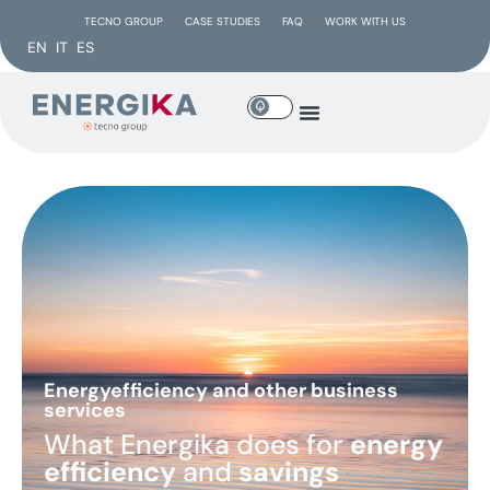
TECNO GROUP
CASE STUDIES
FAQ
WORK WITH US
EN
IT
ES
Energyefficiency and other business
services
What Energika does for
energy
efficiency
and
savings