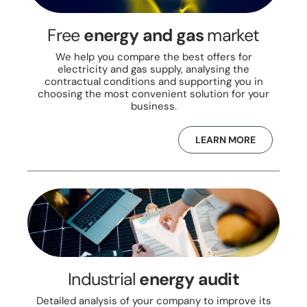
Free
energy and gas
market
We help you compare the best offers for
electricity and gas supply, analysing the
contractual conditions and supporting you in
choosing the most convenient solution for your
business.
LEARN MORE
Industrial
energy audit
Detailed analysis of your company to improve its