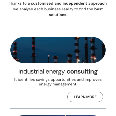
Thanks to a
customised and independent approach
,
we analyse each business reality to find the
best
solutions
.
Industrial energy
consulting
It identifies savings opportunities and improves
energy management.
LEARN MORE