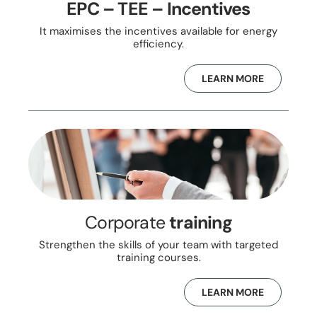
EPC – TEE – Incentives
It maximises the incentives available for energy
efficiency.
LEARN MORE
Corporate
training
Strengthen the skills of your team with targeted
training courses.
LEARN MORE