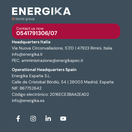
Contact us now
0541791306/07
Headquarters Italia
Via Nuova Circonvallazione, 57/D | 47923 Rimini, Italia
info@energika.it
PEC. amministrazione@energikapec.it
Operational Headquarters Spain
Energika España S.L.
Calle de Cristobal Bórdiù, 54 | 28003 Madrid, España
NIF: B67752642
Código electrónico: 2016ECE3BAA2EA02
info@energika.es